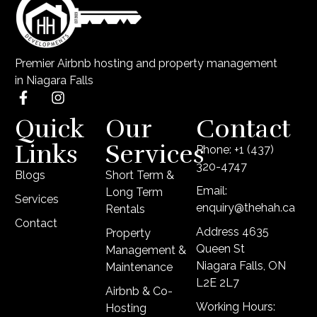
Premier Airbnb hosting and property management
in Niagara Falls
Quick
Our
Contact
Links
Services
Phone: +1 (437)
320-4747
Blogs
Short Term &
Email:
Long Term
Services
enquiry@thehah.ca
Rentals
Contact
Address 4635
Property
Queen St
Management &
Niagara Falls, ON
Maintenance
L2E 2L7
Airbnb & Co-
Working Hours:
Hosting