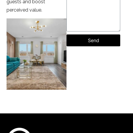
guests and boost
perceived value.
Send