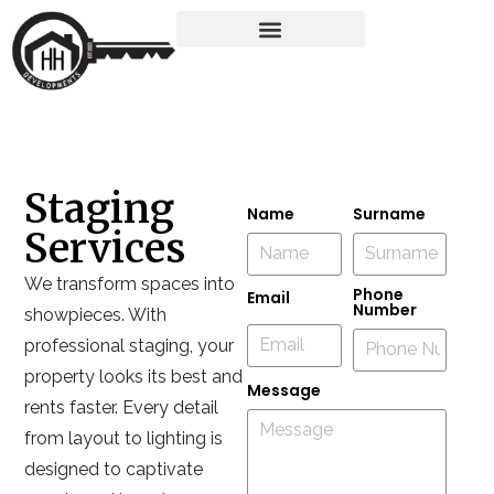
Staging
Name
Surname
Services
We transform spaces into
Phone
Email
Number
showpieces. With
professional staging, your
property looks its best and
Message
rents faster. Every detail
from layout to lighting is
designed to captivate